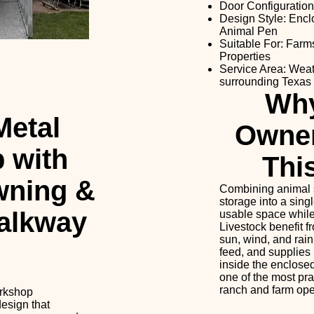
Door Configuration
Design Style: Enc
Animal Pen
Suitable For: Farm
Properties
Service Area: Weat
surrounding Texas
Wh
etal
Owne
 with
Thi
wning &
Combining animal 
storage into a sing
alkway
usable space while
Livestock benefit f
sun, wind, and rain
feed, and supplies
inside the enclosed
one of the most pra
ranch and farm ope
orkshop
esign that