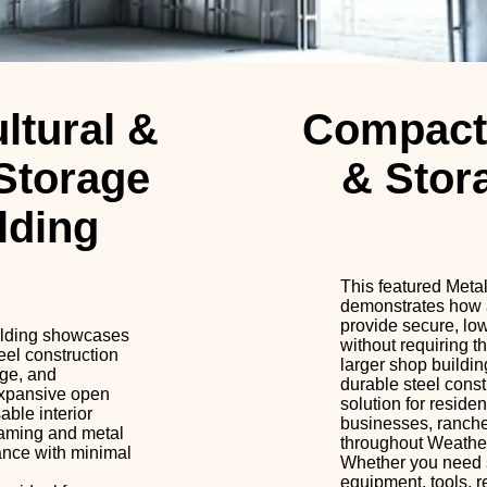
ltural &
Compact
Storage
& Stor
lding
This featured Meta
demonstrates how a
provide secure, lo
ilding showcases
without requiring t
eel construction
larger shop buildin
age, and
durable steel const
expansive open
solution for residen
ble interior
businesses, ranch
raming and metal
throughout Weather
mance with minimal
Whether you need s
equipment, tools, r