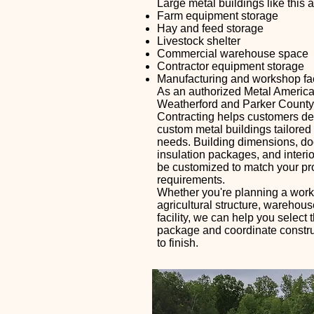
Large metal buildings like this ar
Farm equipment storage
Hay and feed storage
Livestock shelter
Commercial warehouse space
Contractor equipment storage
Manufacturing and workshop faci
As an authorized Metal America
Weatherford and Parker County
Contracting helps customers de
custom metal buildings tailored t
needs. Building dimensions, doo
insulation packages, and interio
be customized to match your pr
requirements.
Whether you're planning a wor
agricultural structure, warehou
facility, we can help you select t
package and coordinate construc
to finish.