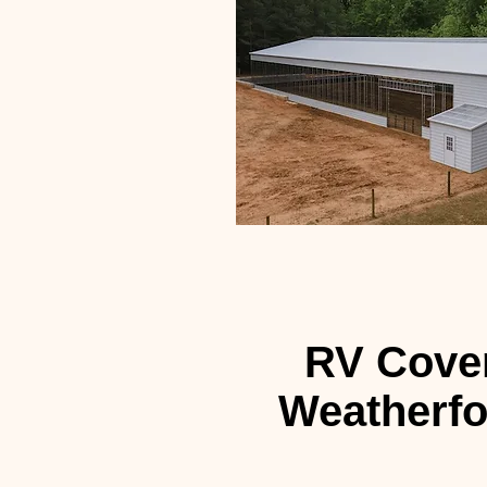
RV Cover
Weatherfo