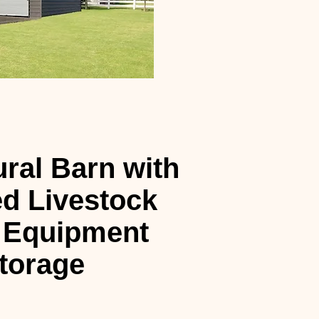
ural Barn with
d Livestock
 Equipment
torage