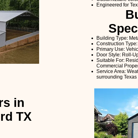
Engineered for Tex
Bu
Speci
Building Type: Met
Construction Type:
Primary Use: Vehi
Door Style: Roll-
Suitable For: Resi
Commercial Proper
Service Area: Weat
surrounding Texas
s in
rd TX