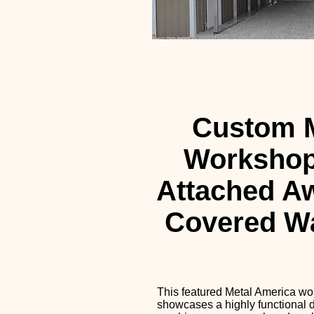
Custom M
Workshop
Attached A
Covered W
This featured Metal America w
showcases a highly functional d