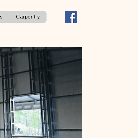
ns
Carpentry