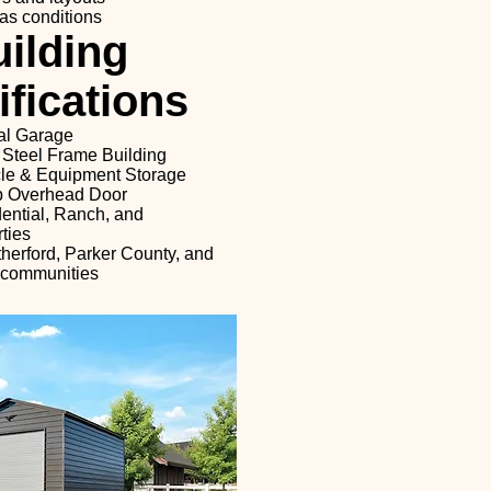
as conditions
ilding
fications
al Garage
 Steel Frame Building
cle & Equipment Storage
Up Overhead Door
dential, Ranch, and
ties
herford, Parker County, and
 communities