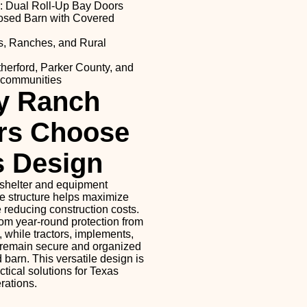
: Dual Roll-Up Bay Doors
losed Barn with Covered
s, Ranches, and Rural
herford, Parker County, and
 communities
y Ranch
rs Choose
s Design
shelter and equipment
le structure helps maximize
 reducing construction costs.
rom year-round protection from
, while tractors, implements,
 remain secure and organized
 barn. This versatile design is
ctical solutions for Texas
rations.