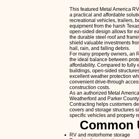
This featured Metal America RV
a practical and affordable soluti
recreational vehicles, trailers, 
equipment from the harsh Texas
open-sided design allows for e
the durable steel roof and fram
shield valuable investments fr
hail, rain, and falling debris.
For many property owners, an R
the ideal balance between prot
affordability. Compared to fully
buildings, open-sided structure
excellent weather protection wh
convenient drive-through acces
construction costs.
As an authorized Metal America
Weatherford and Parker County
Contracting helps customers d
covers and storage structures siz
specific vehicles and property 
Common 
RV and motorhome storage