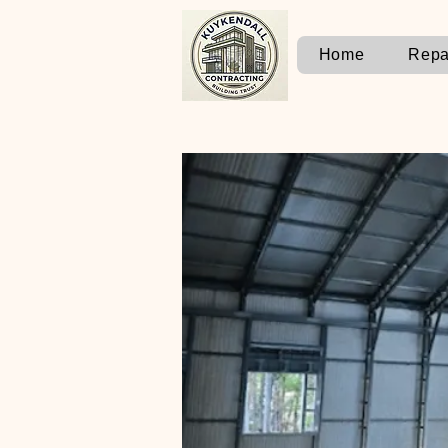
Home
Repa