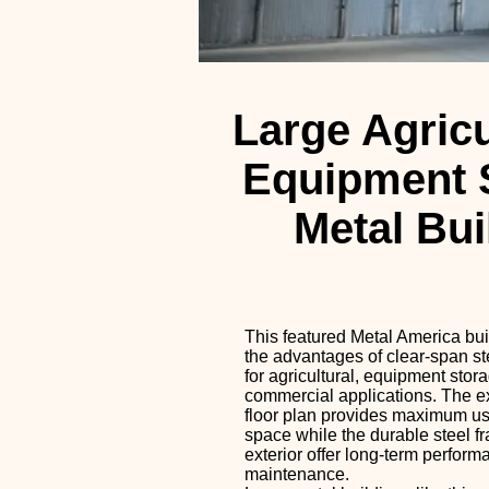
Large Agricu
Equipment 
Metal Bui
This featured Metal America bu
the advantages of clear-span st
for agricultural, equipment stor
commercial applications. The 
floor plan provides maximum usa
space while the durable steel f
exterior offer long-term perfor
maintenance.