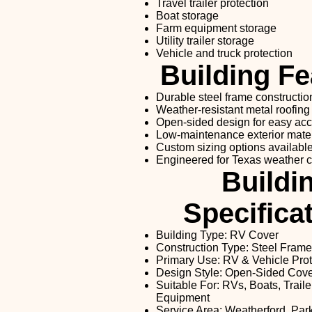
Travel trailer protection
Boat storage
Farm equipment storage
Utility trailer storage
Vehicle and truck protection
Building Fe
Durable steel frame constructio
Weather-resistant metal roofing
Open-sided design for easy ac
Low-maintenance exterior mater
Custom sizing options availabl
Engineered for Texas weather c
Buildi
Specifica
Building Type: RV Cover
Construction Type: Steel Frame
Primary Use: RV & Vehicle Prot
Design Style: Open-Sided Cov
Suitable For: RVs, Boats, Traile
Equipment
Service Area: Weatherford, Par