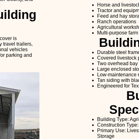
s
Horse and livestoc
ilding
Tractor and equipm
Feed and hay stor
Ranch operations
Agricultural works
Multi-purpose farm
cover is
Buildi
ravel trailers,
ional vehicles
Durable steel fram
for parking and
Covered livestock
Two overhead bay
Large enclosed st
Low-maintenance m
Tan siding with bla
Engineered for Tex
Bu
Speci
Building Type: Agri
Construction Type:
Primary Use: Lives
Storage