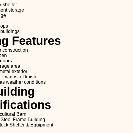
k shelter
ent storage
age
hops
 buildings
ng Features
e construction
 pen
 doors
orage area
etal exterior
ck wainscot finish
as weather conditions
ilding
fications
cultural Barn
 Steel Frame Building
tock Shelter & Equipment