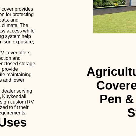
 cover provides
on for protecting
boats, and
 climate. The
asy access while
ing system help
om sun exposure,
V cover offers
ection and
 enclosed storage
Agricult
s provide
ile maintaining
s and lower
Covere
 dealer serving
Pen &
, Kuykendall
esign custom RV
ed to fit their
S
requirements.
Uses