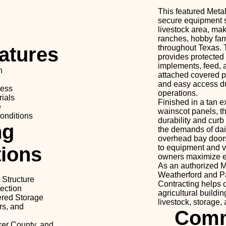
This featured Meta
secure equipment s
livestock area, maki
ranches, hobby farm
atures
throughout Texas. 
provides protected s
implements, feed, 
n
attached covered pe
and easy access du
cess
operations.
ials
Finished in a tan e
e
wainscot panels, th
onditions
durability and curb
ng
the demands of dail
overhead bay doors
tions
to equipment and v
owners maximize ef
As an authorized M
Weatherford and P
 Structure
Contracting helps
ection
agricultural building
ered Storage
livestock, storage,
rs, and
Comm
ker County, and