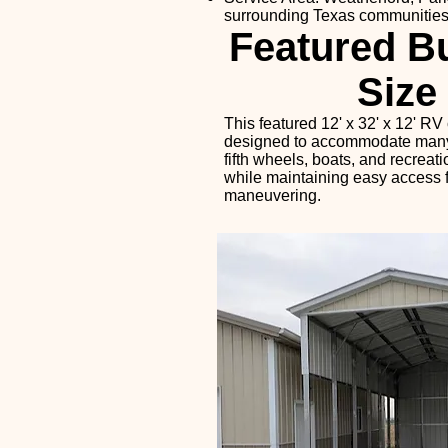
surrounding Texas communitie
Featured Bu
Size
This featured 12' x 32' x 12' RV 
designed to accommodate many t
fifth wheels, boats, and recreat
while maintaining easy access 
maneuvering.