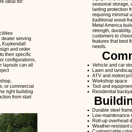
e ideal for:
seasonal storage, a
lasting protection 
requiring minimal
traditional wood-fr
Metal America buil
strength, durabilit
lities
customers to choose
 dealer serving
features that best f
, Kuykendall
needs.
sign and order
Comm
o their specific
r configurations,
r layouts can all
Vehicle and car st
oject
Lawn and landsca
ATV and motorcycl
kshop,
Workshop space
se, or commercial
Tool and equipmen
he right building
Residential backya
tion from start
Buildi
Durable steel fram
Low-maintenance m
Roll-up overhead 
Weather-resistant 
Customizable color