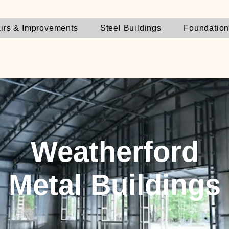
irs & Improvements
Steel Buildings
Foundatio
Weatherford
Metal Buildings