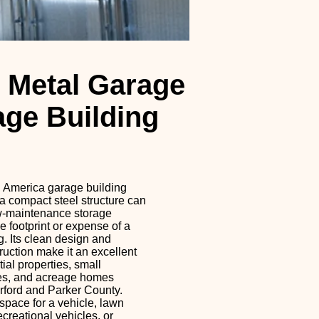
 Metal Garage
age Building
l America garage building
 compact steel structure can
w-maintenance storage
he footprint or expense of a
g. Its clean design and
ruction make it an excellent
tial properties, small
es, and acreage homes
ford and Parker County.
pace for a vehicle, lawn
ecreational vehicles, or