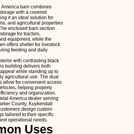
l America barn combines
torage with a covered
ng it an ideal solution for
s, and agricultural properties
The enclosed barn section
torage for tractors,
and equipment, while the
n offers shelter for livestock
ring feeding and daily
xterior with contrasting black
is building delivers both
 appeal while standing up to
y agricultural use. The dual
 allow for convenient access
ehicles, helping property
ficiency and organization.
etal America dealer serving
arker County, Kuykendall
 customers design custom
s tailored to their specific
 and operational needs.
on Uses