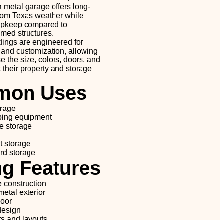
 metal garage offers long-
from Texas weather while
 upkeep compared to
amed structures.
dings are engineered for
y, and customization, allowing
 the size, colors, doors, and
it their property and storage
on Uses
orage
ping equipment
e storage
t storage
rd storage
ng Features
e construction
etal exterior
door
design
s and layouts