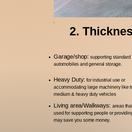
2. Thickne
Garage/shop:
supporting standard
automobiles and general storage.
Heavy Duty:
for industrial use or
accommodating large machinery like tr
medium & heavy duty vehicles
Living area/Walkways:
areas tha
used for supporting people or providin
may save you some money.