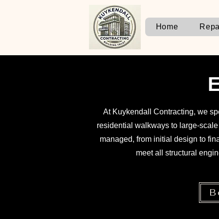
Home
Repa
E
At Kuykendall Contracting, we spe
residential walkways to large-scal
managed, from initial design to fi
meet all structural engin
B