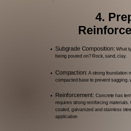
4. Pre
Reinforc
Subgrade Composition:
What typ
being poured on? Rock, sand, clay.
Compaction:
A strong foundation 
compacted base to prevent sagging, w
Reinforcement:
Concrete has terri
requires strong reinforcing materials.
coated, galvanized and stainless stee
application