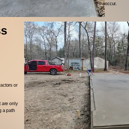
occur.
ss
actors or
t are only
g a path