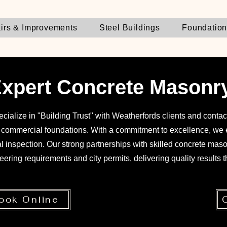
irs & Improvements
Steel Buildings
Foundatio
xpert Concrete Masonr
cialize in "Building Trust" with Weatherfords clients and contact
e commercial foundations. With a commitment to excellence, we e
nal inspection. Our strong partnerships with skilled concrete mas
eering requirements and city permits, delivering quality results th
ook Online