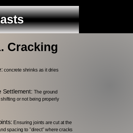
Lasts
1. Cracking
e:
concrete shrinks as it dries
 Settlement:
The ground
shifting or not being properly
ints:
Ensuring joints are cut at the
and spacing to "direct" where cracks