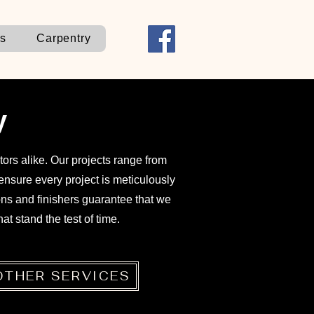
ns
Carpentry
y
ors alike. Our projects range from
nsure every project is meticulously
ons and finishers guarantee that we
at stand the test of time.
OTHER SERVICES