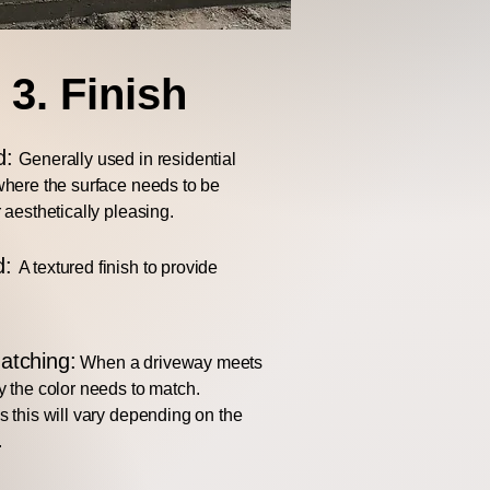
3. Finish
d:
Generally used in residential
here the surface needs to be
 aesthetically pleasing.
d:
A textured finish to provide
atching:
When a driveway meets
 the color needs to match.
 this will vary depending on the
.