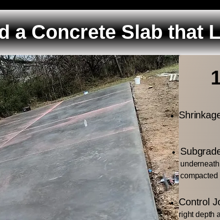
d a Concrete Slab that 
Shrinkag
Subgrade
underneath 
compacted
Control Jo
right depth 