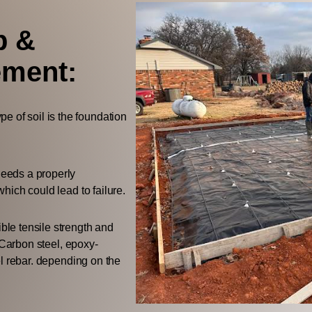
p &
ement:
e of soil is the foundation
needs a properly
hich could lead to failure.
ble tensile strength and
 Carbon steel, epoxy-
l rebar. depending on the