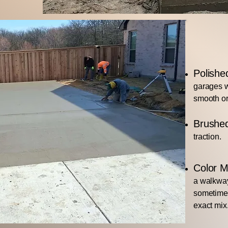
Polishe
garages w
smooth or
Brushe
traction.
Color M
a walkway
sometimes
exact mix