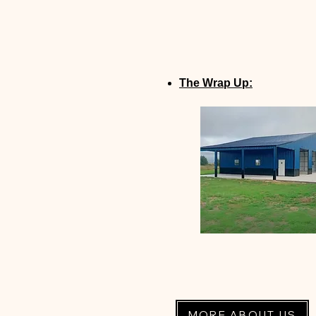
The Wrap Up:
MORE ABOUT US