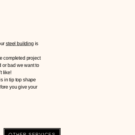
our
steel building
is
he completed project
d or bad we want to
 like!
s in tip top shape
fore you give your
OTHER SERVICES