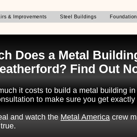
irs & Improvements
Steel Buildings
Foundatio
h Does a Metal Building
eatherford? Find Out N
uch it costs to build a metal building i
nsultation to make sure you get exactly
deal and watch the
Metal America
crew m
true.