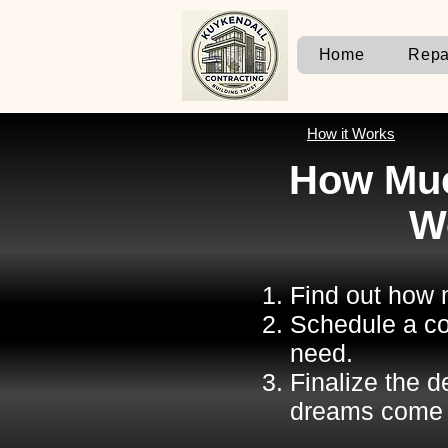
Home
Repa
How it Works
How Muc
W
Find out how m
Schedule a co
need.
Finalize the 
dreams come 