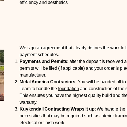
efficiency and aesthetics
We sign an agreement that clearly defines the work to
payment schedules.
Payments and Permits
:
after the deposit is received a
permits will be filed (if applicable) and your order is pl
manufacturer.
Metal America Contractors
:
You will be handed off to
Team to handle the
foundation
and construction of the s
This ensures you have the highest quality build and th
warranty.
Kuykendall Contracting Wraps it up
:
W
e handle the r
necessities that may be required such as interior frami
electrical or finish work.