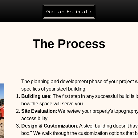
Get an Estimate
The Process
The planning and development phase of your project 
specifics of your steel building.
Building use
:
The first step in any successful build is i
how the space will serve you​.
Site Evaluation
:
We review your property's topography,
accessibility
Design & Customization
:
A
steel building
doesn't have
box." We walk through the customization options that ba