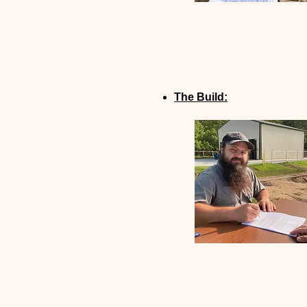
The Build: