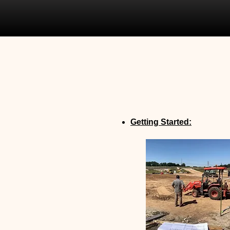
Getting Started: