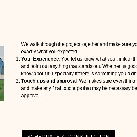
We walk through the project together and make sure y
exactly what you expected.
Your Experience
:
Y
ou let us know what you think of t
and point out anything that stands out. Whether its goo
know about it. Especially if there is something you didn't
Touch ups and approval
:
W
e makes sure everything i
and make any final touchups that may be necessary be
approval.
SCHEDUALE A CONSULTATION