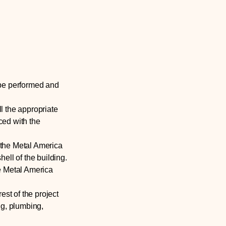
 be performed and
ll the appropriate
aced with the
 the Metal America
hell of the building.
e Metal America
est of the project
ng, plumbing,