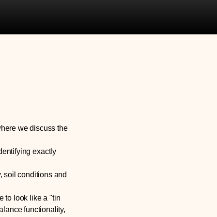
where we discuss the
dentifying exactly
 soil conditions and
 to look like a "tin
lance functionality,