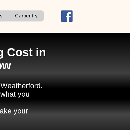
ns
Carpentry
 Cost in
ow
n Weatherford.
 what you
ake your