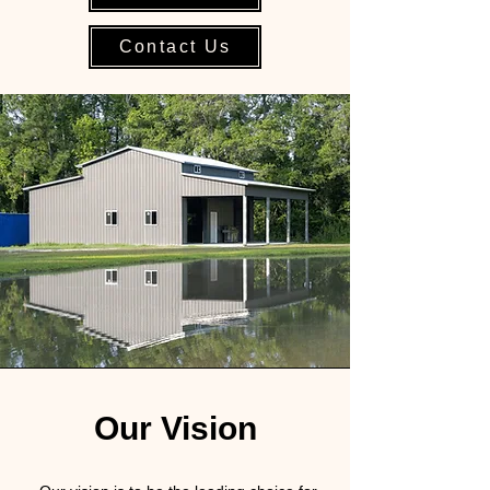
Contact Us
Our Vision