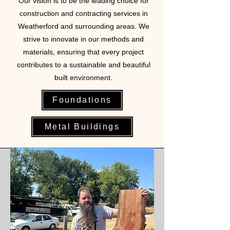
Our vision is to be the leading choice for
construction and contracting services in
Weatherford and surrounding areas. We
strive to innovate in our methods and
materials, ensuring that every project
contributes to a sustainable and beautiful
built environment.
Foundations
Metal Buildings