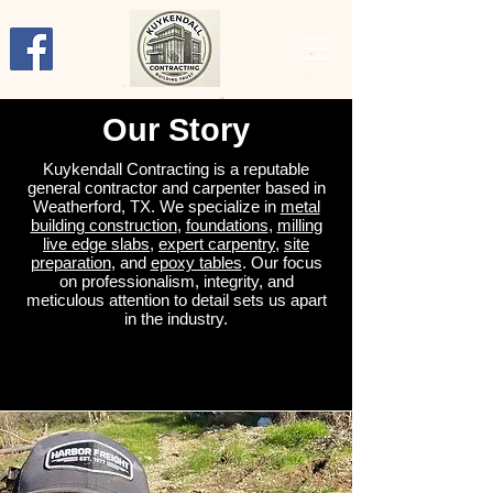
Our Story
Kuykendall Contracting is a reputable
general contractor and carpenter based in
Weatherford, TX. We specialize in
metal
building construction
,
foundations
,
milling
live edge slabs
,
expert carpentry
,
site
preparation
, and
epoxy tables
. Our focus
on professionalism, integrity, and
meticulous attention to detail sets us apart
in the industry.