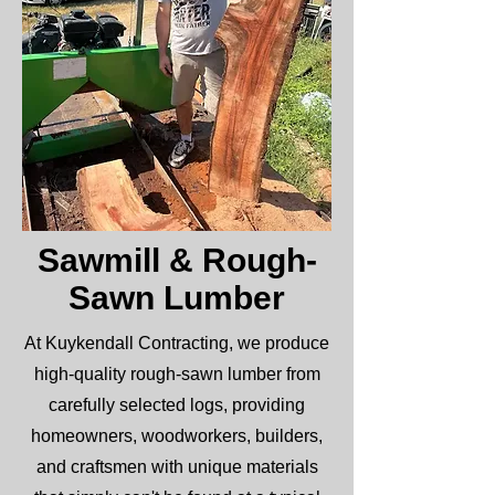
Sawmill & Rough-
Sawn Lumber
At Kuykendall Contracting, we produce
high-quality rough-sawn lumber from
carefully selected logs, providing
homeowners, woodworkers, builders,
and craftsmen with unique materials