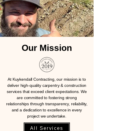
Our Mission
At Kuykendall Contracting, our mission is to
deliver high-quality carpentry & construction
services that exceed client expectations. We
are committed to fostering strong
relationships through transparency, reliability,
and a dedication to excellence in every
project we undertake.
All Services