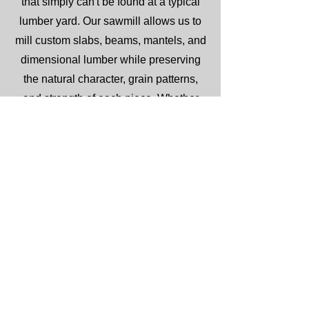
that simply can't be found at a typical
lumber yard. Our sawmill allows us to
mill custom slabs, beams, mantels, and
dimensional lumber while preserving
the natural character, grain patterns,
and strength of each piece. Whether
you're planning a live edge table,
custom furniture project, timber accents,
or a one-of-a-kind woodworking build,
our rough-sawn lumber offers the
authenticity, durability, and character
that only real wood can provide.
Serving Weatherford, Parker County,
and surrounding Texas communities,
we take pride in supplying quality
lumber and expert guidance for projects