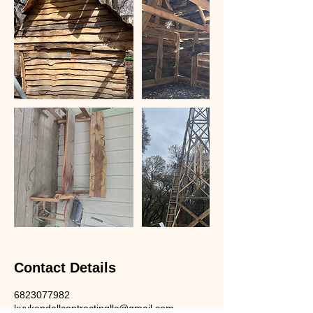
Contact Details
6823077982
kuykendallcontractingllc@gmail.com