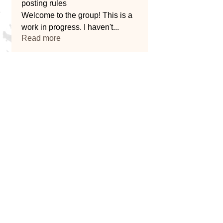
posting rules
Welcome to the group! This is a
work in progress. I haven't
...
Read more
Home
Blog
About Us
Services
Message Us
Service Providers
682307798
2
801 Ox Mill Creek Rd Weatherford, TX
76087, USA
© 2026 by Kuykendall Contracting.