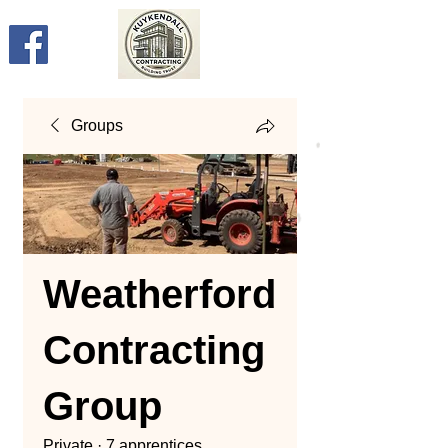
Groups
Weatherford
Contracting
Group
Private
·
7 apprentices