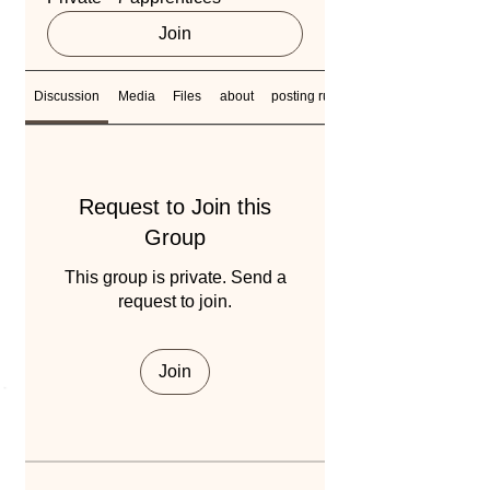
Join
Discussion
Media
Files
about
posting rules
Request to Join this
Group
This group is private. Send a
request to join.
Join