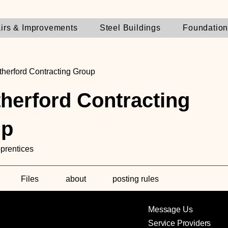
irs & Improvements
Steel Buildings
Foundatio
herford Contracting Group
herford Contracting
up
prentices
Files
about
posting rules
Message Us
Service Providers