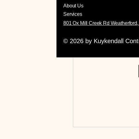
About Us
Services
801 Ox Mill Creek Rd Weatherford
Reques
© 2026 by Kuykendall Contra
This group i