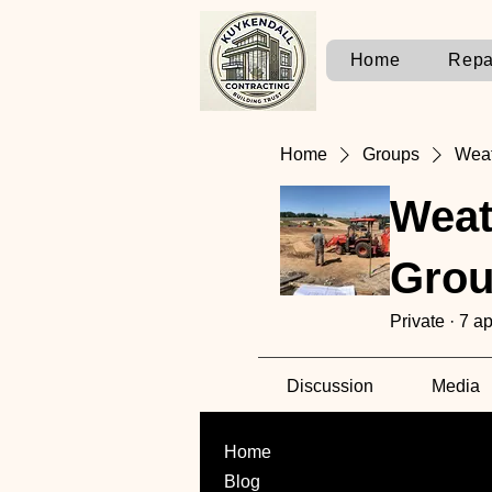
Home
Repa
Home
Groups
Weat
Weat
Gro
Private
·
7 ap
Discussion
Media
Home
Blog