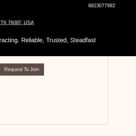
6823077982
, TX 76087, USA
t to Join this Group
cting. Reliable, Trusted, Steadfast
s private. Send a request to join.
Request To Join