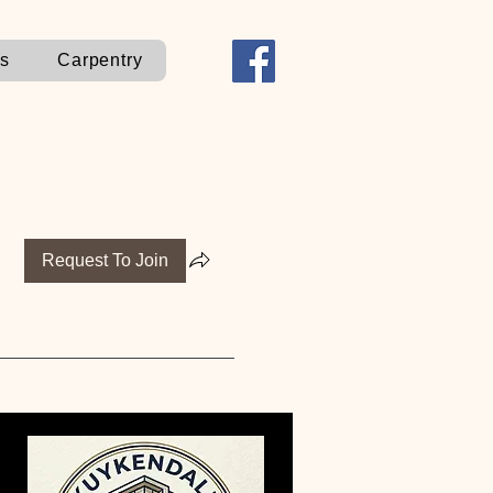
ns
Carpentry
Request To Join