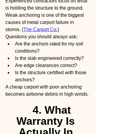
Experienced contractors focus on what 
is holding the structure to the ground.
Weak anchoring is one of the biggest 
causes of metal carport failure in 
storms. (
The Carport Co.
)
Questions you should always ask:
Are the anchors rated for my soil 
conditions?
Is the slab engineered correctly?
Are edge clearances correct?
Is the structure certified 
with
 those 
anchors?
A cheap carport with poor anchoring 
becomes airborne debris in high winds.
4. What 
Warranty Is 
Actually In 