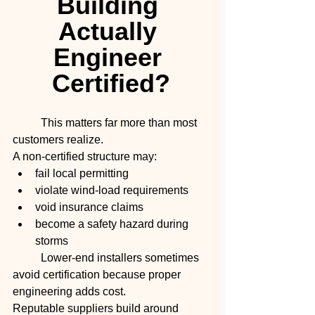
Building 
Actually 
Engineer 
Certified?
	This matters far more than most 
customers realize.
A non-certified structure may:
fail local permitting
violate wind-load requirements
void insurance claims
become a safety hazard during 
storms
	Lower-end installers sometimes 
avoid certification because proper 
engineering adds cost.
Reputable suppliers build around 