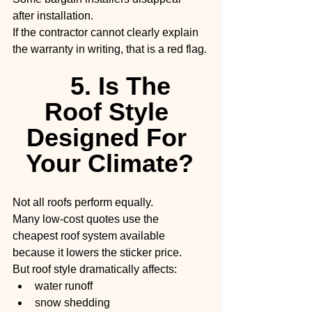
after installation.
If the contractor cannot clearly explain 
the warranty in writing, that is a red flag.
5. Is The 
Roof Style 
Designed For 
Your Climate?
Not all roofs perform equally.
Many low-cost quotes use the 
cheapest roof system available 
because it lowers the sticker price.
But roof style dramatically affects:
water runoff
snow shedding