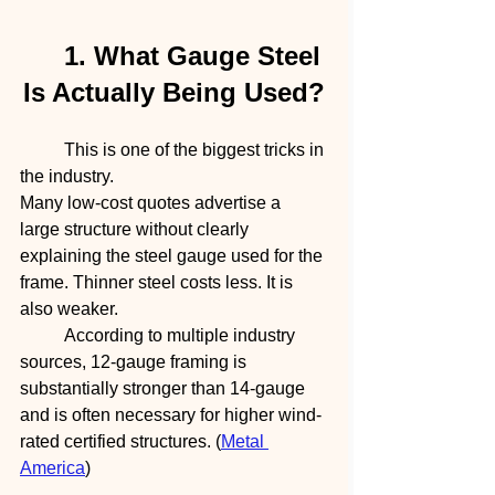
	1. What Gauge Steel 
Is Actually Being Used?
	This is one of the biggest tricks in 
the industry.
Many low-cost quotes advertise a 
large structure without clearly 
explaining the steel gauge used for the 
frame. Thinner steel costs less. It is 
also weaker.
	According to multiple industry 
sources, 12-gauge framing is 
substantially stronger than 14-gauge 
and is often necessary for higher wind-
rated certified structures. (
Metal 
America
)