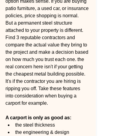
option makes sense. If you are buying 
patio furniture, a used car, or insurance 
policies, price shopping is normal.
But a permanent steel structure 
attached to your property is different. 
Find 3 reputable contractors and 
compare the actual value they bring to 
the project and make a decision based 
on how much you trust each one. the 
real concern here isn't if your getting 
the cheapest metal building possible. 
It's if the contractor you are hiring is 
ripping you off. Take these features 
into consideration when buying a 
carport for example.
A carport is only as good as:
the steel thickness
the engineering & design