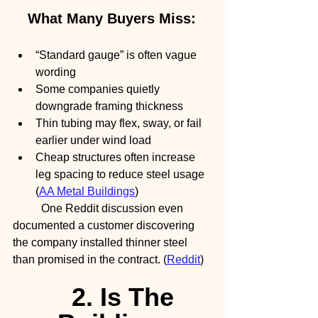
What Many Buyers Miss:
“Standard gauge” is often vague 
wording
Some companies quietly 
downgrade framing thickness
Thin tubing may flex, sway, or fail 
earlier under wind load
Cheap structures often increase 
leg spacing to reduce steel usage 
(
AA Metal Buildings
)
	One Reddit discussion even 
documented a customer discovering 
the company installed thinner steel 
than promised in the contract. (
Reddit
)
2. Is The 