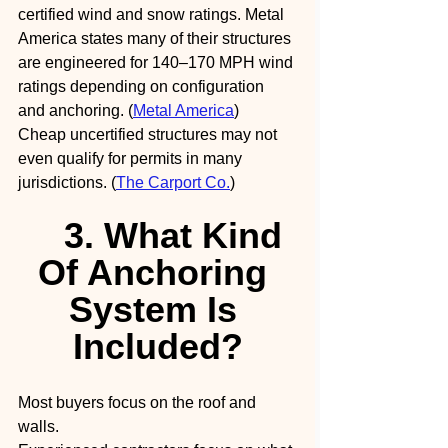
certified wind and snow ratings. Metal 
America states many of their structures 
are engineered for 140–170 MPH wind 
ratings depending on configuration 
and anchoring. (
Metal America
)
Cheap uncertified structures may not 
even qualify for permits in many 
jurisdictions. (
The Carport Co.
)
3. What Kind 
Of Anchoring 
System Is 
Included?
Most buyers focus on the roof and 
walls.