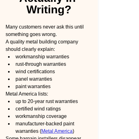
Writing?
Many customers never ask this until 
something goes wrong.
A quality metal building company 
should clearly explain:
workmanship warranties
rust-through warranties
wind certifications
panel warranties
paint warranties
Metal America lists:
up to 20-year rust warranties
certified wind ratings
workmanship coverage
manufacturer-backed paint 
warranties (
Metal America
)
Some bargain installers disappear 