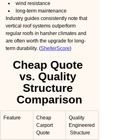
wind resistance
long-term maintenance
Industry guides consistently note that 
vertical roof systems outperform 
regular roofs in harsher climates and 
are often worth the upgrade for long-
term durability. (
ShelterScore
)
Cheap Quote 
vs. Quality 
Structure 
Comparison
Feature
Cheap 
Quality 
Carport 
Engineered
Quote
 Structure