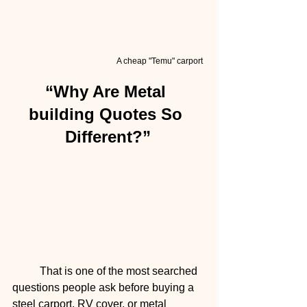
A cheap "Temu" carport
“Why Are Metal 
building Quotes So 
Different?”
	That is one of the most searched 
questions people ask before buying a 
steel carport, RV cover, or metal 