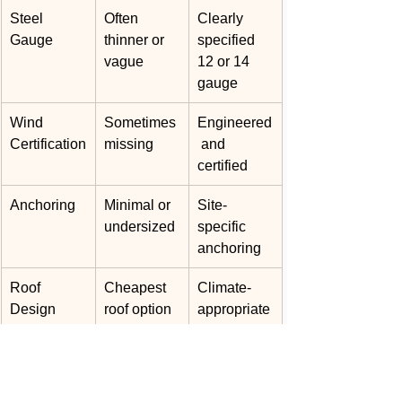
Steel 
Often 
Clearly 
Gauge
thinner or 
specified 
vague
12 or 14 
gauge
Wind 
Sometimes 
Engineered
Certification
missing
 and 
certified
Anchoring
Minimal or 
Site-
undersized
specific 
anchoring
Roof 
Cheapest 
Climate-
Design
roof option
appropriate
 system
Warranty
Limited or 
Written 
unclear
manufactur