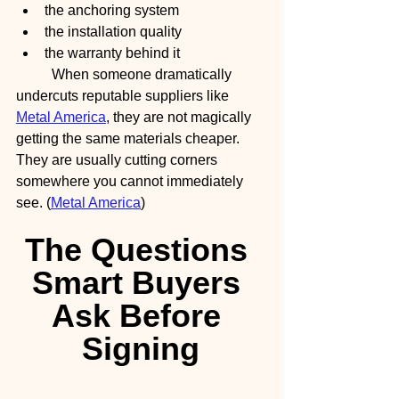
the anchoring system
the installation quality
the warranty behind it
	When someone dramatically 
undercuts reputable suppliers like 
Metal America
, they are not magically 
getting the same materials cheaper.
They are usually cutting corners 
somewhere you cannot immediately 
see. (
Metal America
)
The Questions 
Smart Buyers 
Ask Before 
Signing