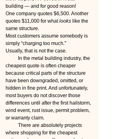
building — and for good reason!
One company quotes $6,500. Another 
quotes $11,000 for what 
looks
 like the 
same structure.
Most customers assume somebody is 
simply “charging too much.”
Usually, that is not the case.
	In the metal building industry, the 
cheapest quote is often cheaper 
because critical parts of the structure 
have been downgraded, omitted, or 
hidden in fine print. And unfortunately, 
most buyers do not discover those 
differences until after the first hailstorm, 
wind event, rust issue, permit problem, 
or warranty claim.
	There are absolutely projects 
where shopping for the cheapest 