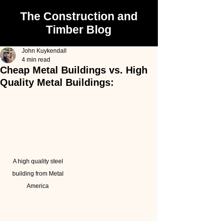
The Construction and
Timber Blog
John Kuykendall
4 min read
Cheap Metal Buildings vs. High
Quality Metal Buildings:
A high quality steel 
building from Metal 
America