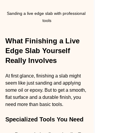
Sanding a live edge slab with professional 
tools
What Finishing a Live 
Edge Slab Yourself 
Really Involves
At first glance, finishing a slab might 
seem like just sanding and applying 
some oil or epoxy. But to get a smooth, 
flat surface and a durable finish, you 
need more than basic tools.
Specialized Tools You Need