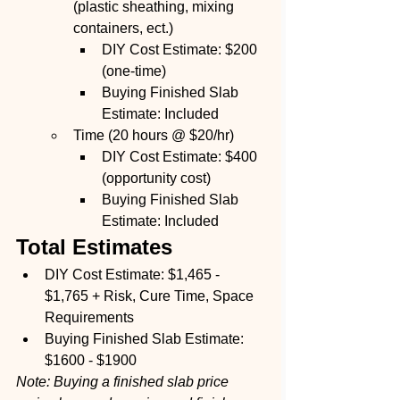
(plastic sheathing, mixing 
containers, ect.) 
DIY Cost Estimate: $200 
(one-time)
Buying Finished Slab 
Estimate: Included
Time (20 hours @ $20/hr)
DIY Cost Estimate: $400 
(opportunity cost)
Buying Finished Slab 
Estimate: Included
Total Estimates
DIY Cost Estimate: $1,465 - 
$1,765 + Risk, Cure Time, Space 
Requirements
Buying Finished Slab Estimate: 
$1600 - $1900
Note: Buying a finished slab price 