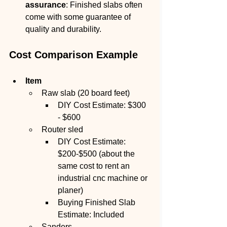
assurance
: Finished slabs often 
come with some guarantee of 
quality and durability.
Cost Comparison Example
Item
Raw slab (20 board feet)
DIY Cost Estimate: $300 
- $600
Router sled
DIY Cost Estimate: 
$200-$500 (about the 
same cost to rent an 
industrial cnc machine or 
planer)
Buying Finished Slab 
Estimate: Included
Sanders