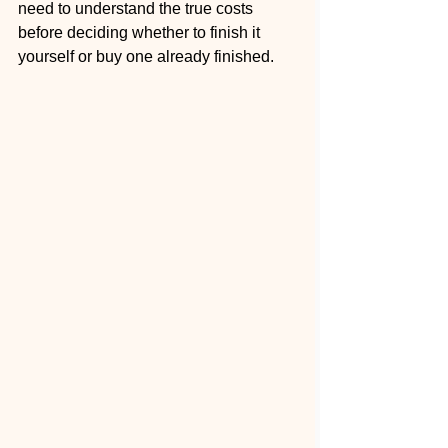
need to understand the true costs 
before deciding whether to finish it 
yourself or buy one already finished.