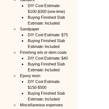
DIY Cost Estimate: 
$100-$300 (one-time)
Buying Finished Slab 
Estimate: Included
Sandpaper
DIY Cost Estimate: $75
Buying Finished Slab 
Estimate: Included
Finishing oils or skim coats
DIY Cost Estimate: $40
Buying Finished Slab 
Estimate: Included
Epoxy resin
DIY Cost Estimate: 
$150-$500
Buying Finished Slab 
Estimate: Included
Miscellaneous expenses 