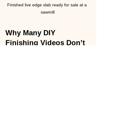
Finished live edge slab ready for sale at a 
sawmill
Why Many DIY 
Finishing Videos Don’t 
Tell the Whole Story
Many videos focus on the fun parts of 
finishing a slab: sanding, applying oil, 
and showing the final shine. They 
often skip or downplay:
The cost of buying, renting or 
building specialized tools.
The large amount of sandpaper 
and consumable materials used.
The skill and patience required to 