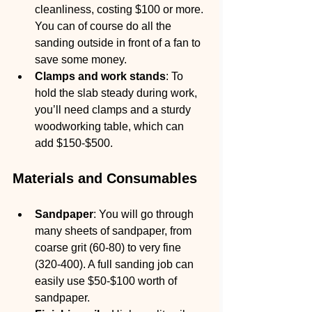
cleanliness, costing $100 or more.
You can of course do all the 
sanding outside in front of a fan to 
save some money.
Clamps and work stands
: To 
hold the slab steady during work, 
you’ll need clamps and a sturdy 
woodworking table, which can 
add $150-$500.
Materials and Consumables
Sandpaper
: You will go through 
many sheets of sandpaper, from 
coarse grit (60-80) to very fine 
(320-400). A full sanding job can 
easily use $50-$100 worth of 
sandpaper.