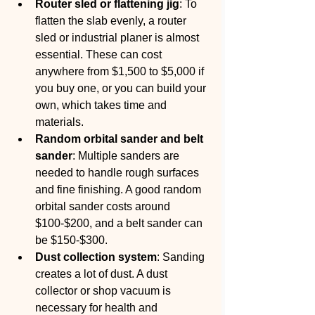
Router sled or flattening jig
: To 
flatten the slab evenly, a router 
sled or industrial planer is almost 
essential. These can cost 
anywhere from $1,500 to $5,000 if 
you buy one, or you can build your 
own, which takes time and 
materials.
Random orbital sander and belt 
sander
: Multiple sanders are 
needed to handle rough surfaces 
and fine finishing. A good random 
orbital sander costs around 
$100-$200, and a belt sander can 
be $150-$300.
Dust collection system
: Sanding 
creates a lot of dust. A dust 
collector or shop vacuum is 
necessary for health and 