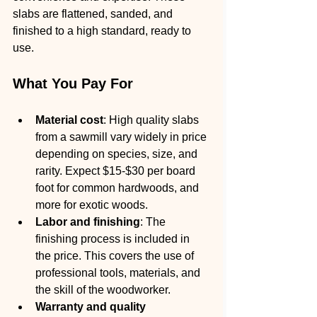
slabs are flattened, sanded, and 
finished to a high standard, ready to 
use.
What You Pay For
Material cost
: High quality slabs 
from a sawmill vary widely in price 
depending on species, size, and 
rarity. Expect $15-$30 per board 
foot for common hardwoods, and 
more for exotic woods.
Labor and finishing
: The 
finishing process is included in 
the price. This covers the use of 
professional tools, materials, and 
the skill of the woodworker.
Warranty and quality 