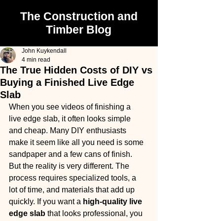
The Construction and
Timber Blog
John Kuykendall
4 min read
The True Hidden Costs of DIY vs
Buying a Finished Live Edge
Slab
When you see videos of finishing a 
live edge slab, it often looks simple 
and cheap. Many DIY enthusiasts 
make it seem like all you need is some 
sandpaper and a few cans of finish. 
But the reality is very different. The 
process requires specialized tools, a 
lot of time, and materials that add up 
quickly. If you want a 
high-quality live 
edge slab
 that looks professional, you 