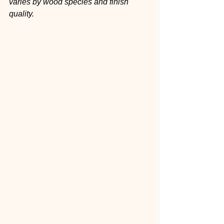
varies by wood species and finish 
quality.