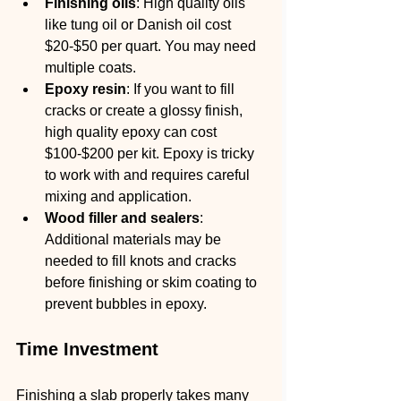
Finishing oils
: High quality oils 
like tung oil or Danish oil cost 
$20-$50 per quart. You may need 
multiple coats.
Epoxy resin
: If you want to fill 
cracks or create a glossy finish, 
high quality epoxy can cost 
$100-$200 per kit. Epoxy is tricky 
to work with and requires careful 
mixing and application.
Wood filler and sealers
: 
Additional materials may be 
needed to fill knots and cracks 
before finishing or skim coating to 
prevent bubbles in epoxy.
Time Investment
Finishing a slab properly takes many 