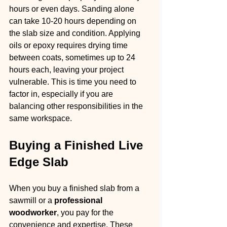
hours or even days. Sanding alone 
can take 10-20 hours depending on 
the slab size and condition. Applying 
oils or epoxy requires drying time 
between coats, sometimes up to 24 
hours each, leaving your project 
vulnerable. This is time you need to 
factor in, especially if you are 
balancing other responsibilities in the 
same workspace.
Buying a Finished Live 
Edge Slab
When you buy a finished slab from a 
sawmill or a 
professional 
woodworker
, you pay for the 
convenience and expertise. These 