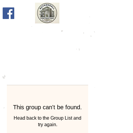
This group can't be found.
Head back to the Group List and
try again.