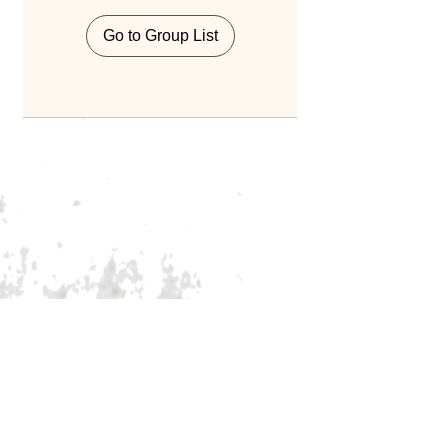
Go to Group List
Home
Blog
About Us
Services